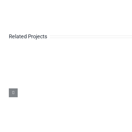
Related Projects
Caterpillar 988H (2010) –
7720