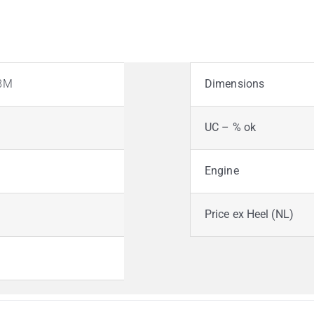
38M
Dimensions
UC – % ok
Engine
Price ex Heel (NL)