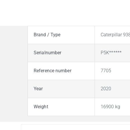
Brand / Type
Caterpillar 9
Serialnumber
P5K******
Reference number
7705
Year
2020
Weight
16900 kg